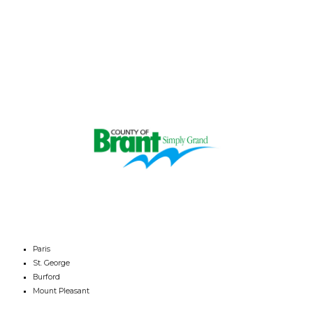
Paris
St. George
Burford
Mount Pleasant