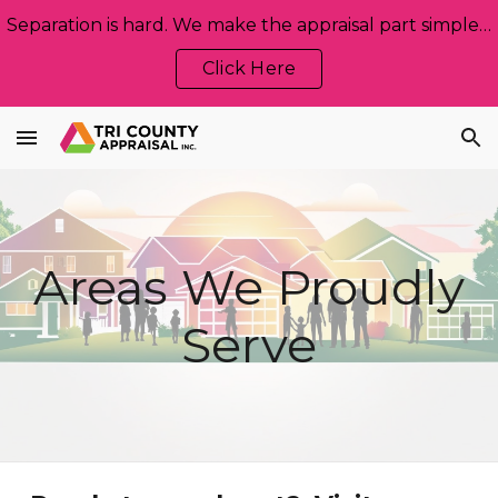
Separation is hard. We make the appraisal part simple, neutral, and stress‑free. Let us help!
Skip to main content
Skip to navigation
Click Here
Areas We Proudly
Serve