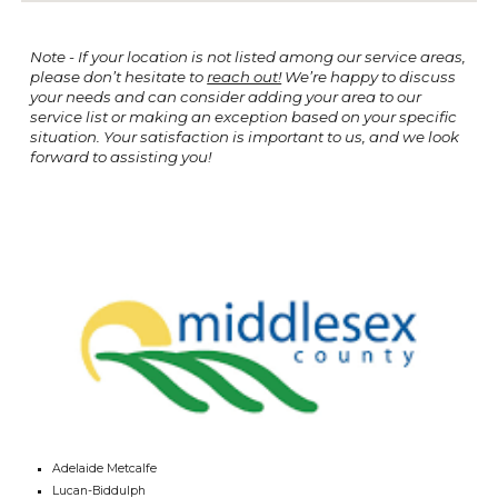
Note - If your location is not listed among our service areas,
please don’t hesitate to
reach out!
We’re happy to discuss
your needs and can consider adding your area to our
service list or making an exception based on your specific
situation. Your satisfaction is important to us, and we look
forward to assisting you!
Adelaide Metcalfe
Lucan-Biddulph