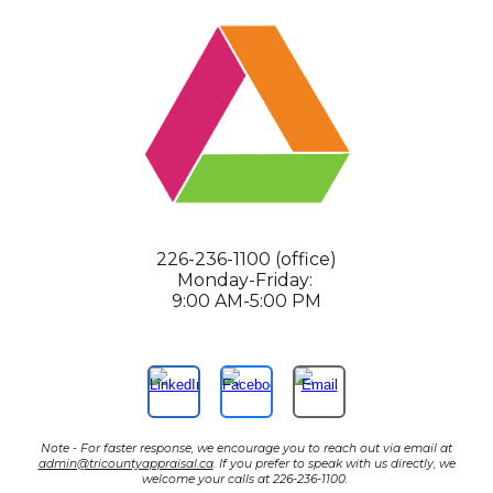
226-236-1100 (office)
Monday-Friday:
9:00 AM-5:00 PM
Note - For faster response, we encourage you to reach out via email at
admin@tricountyappraisal.ca
. If you prefer to speak with us directly, we
welcome your calls at 226-236-1100.