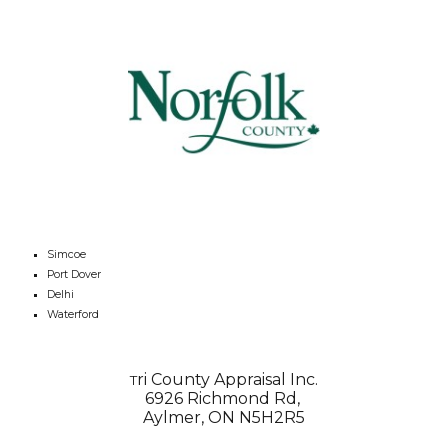
Simcoe
Port Dover
Delhi
Waterford
ri County Appraisal Inc.
T
6926 Richmond Rd,
Aylmer, ON N5H2R5