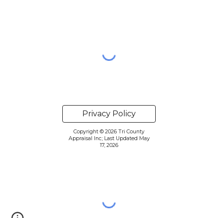
Privacy Policy
Copyright © 2026 Tri County
Appraisal Inc; Last Updated May
17, 2026