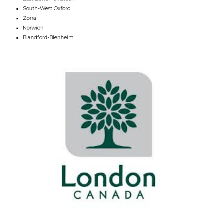
South-West Oxford
Zorra
Norwich
Blandford-Blenheim