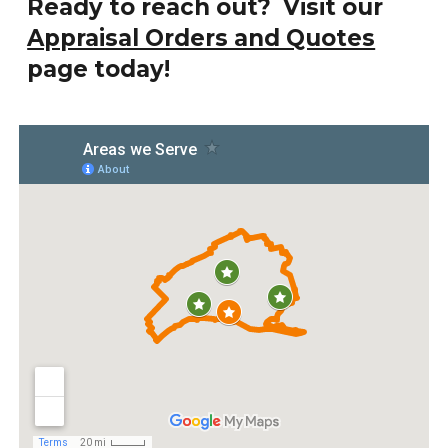
Ready to reach out? Visit our
Appraisal Orders and Quotes
page today!