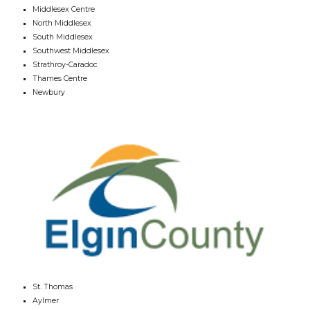
Middlesex Centre
North Middlesex
South Middlesex
Southwest Middlesex
Strathroy-Caradoc
Thames Centre
Newbury
St. Thomas
Aylmer