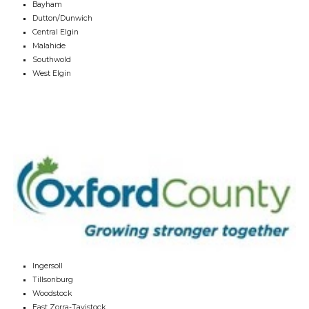
Bayham
Dutton/Dunwich
Central Elgin
Malahide
Southwold
West Elgin
Ingersoll
Tillsonburg
Woodstock
East Zorra-Tavistock