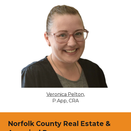
Veronica Pelton,
P.App, CRA
Norfolk
County Real Estate &