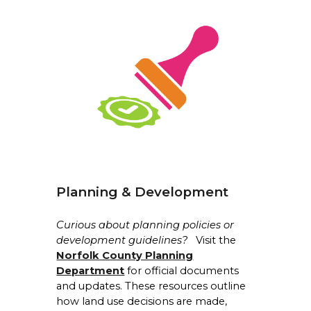
Planning & Development
Curious about planning policies or
development guidelines?
Visit the
Norfolk County Planning
Department
for official documents
and updates. These resources outline
how land use decisions are made,