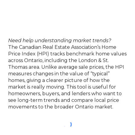
Need help understanding market trends?
The Canadian Real Estate Association’s Home
Price Index (HPI) tracks benchmark home values
across Ontario, including the London & St.
Thomas area. Unlike average sale prices, the HPI
measures changes in the value of “typical”
homes, giving a clearer picture of how the
market is really moving. This tool is useful for
homeowners, buyers, and lenders who want to
see long-term trends and compare local price
movements to the broader Ontario market.