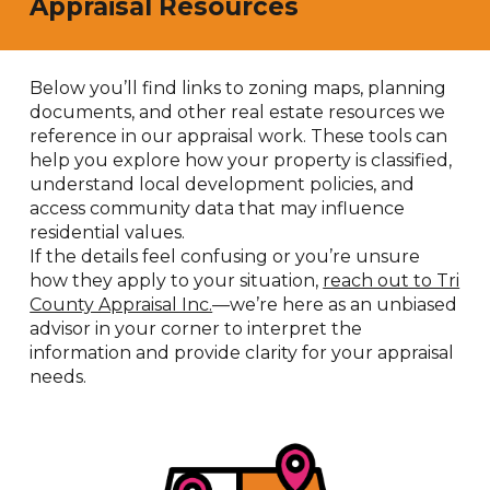
Appraisal Resources
Below you’ll find links to zoning maps, planning
documents, and other real estate resources we
reference in our appraisal work. These tools can
help you explore how your property is classified,
understand local development policies, and
access community data that may influence
residential values.
If the details feel confusing or you’re unsure
how they apply to your situation,
reach out to Tri
County Appraisal Inc.
—we’re here as an unbiased
advisor in your corner to interpret the
information and provide clarity for your appraisal
needs.