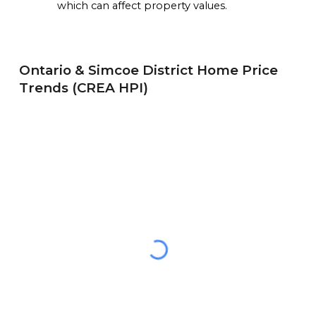
which can affect property values.
Ontario &
Simcoe District
Home Price
Trends (CREA HPI)