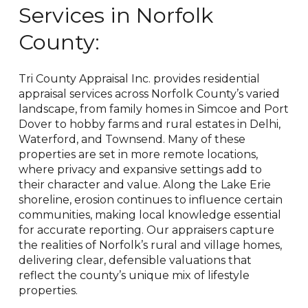
Services in
Norfolk
County:
Tri County Appraisal Inc. provides residential
appraisal services across Norfolk County’s varied
landscape, from family homes in Simcoe and Port
Dover to hobby farms and rural estates in Delhi,
Waterford, and Townsend. Many of these
properties are set in more remote locations,
where privacy and expansive settings add to
their character and value. Along the Lake Erie
shoreline, erosion continues to influence certain
communities, making local knowledge essential
for accurate reporting. Our appraisers capture
the realities of Norfolk’s rural and village homes,
delivering clear, defensible valuations that
reflect the county’s unique mix of lifestyle
properties.