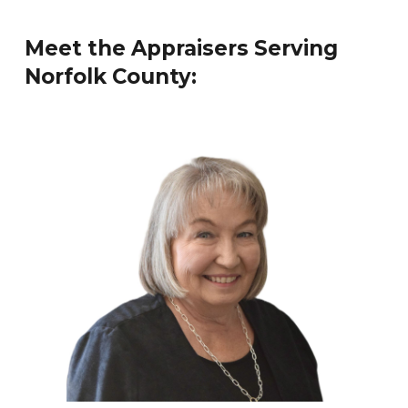
Meet the Appraisers Serving
Norfolk
County: