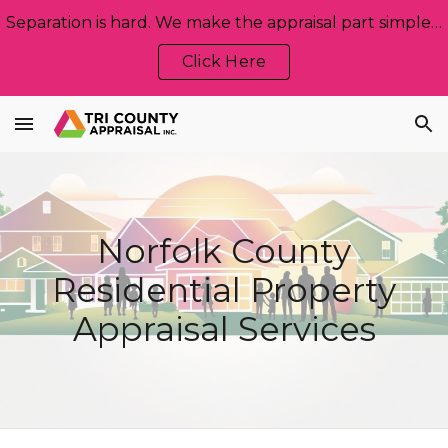
Separation is hard. We make the appraisal part simple, neutral, and stress‑free. Let us help!
Skip to main content
Skip to navigation
Click Here
Norfolk
County
Residential Property
Appraisal Services