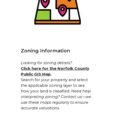
Zoning Information
Looking for zoning details?
Click here for the Norfolk County
Public GIS Map
.
Search for your property and select
the applicable zoning layer to see
how your land is classified.
Need help
interpreting zoning? Contact us—we
use these maps regularly to ensure
accurate valuations.