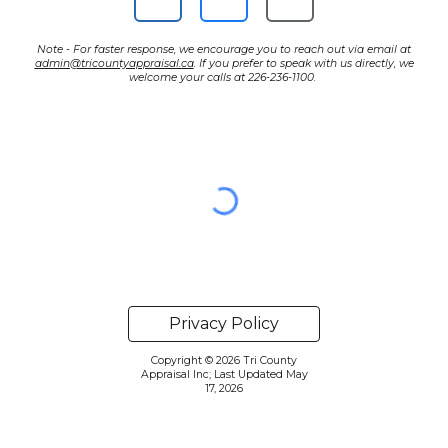
Note - For faster response, we encourage you to reach out via email at
admin@tricountyappraisal.ca
. If you prefer to speak with us directly, we
welcome your calls at 226-236-1100.
Privacy Policy
Copyright © 2026 Tri County
Appraisal Inc; Last Updated May
17, 2026