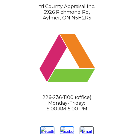
ri County Appraisal Inc.
T
6926 Richmond Rd,
Aylmer, ON N5H2R5
226-236-1100 (office)
Monday-Friday:
9:00 AM-5:00 PM