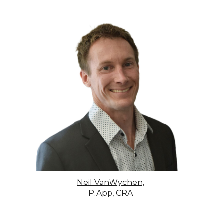
Neil VanWychen,
P.App, CRA