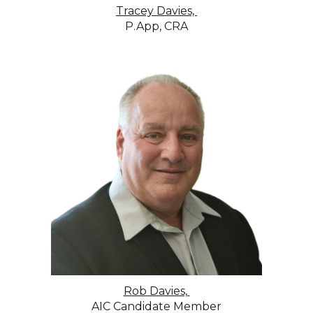
Tracey Davies,
P.App, CRA
Rob Davies,
AIC Candidate Member