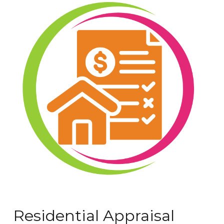
Residential Appraisal