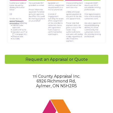
Request an Appraisal or Quote
ri County Appraisal Inc.
T
6926 Richmond Rd,
Aylmer, ON N5H2R5