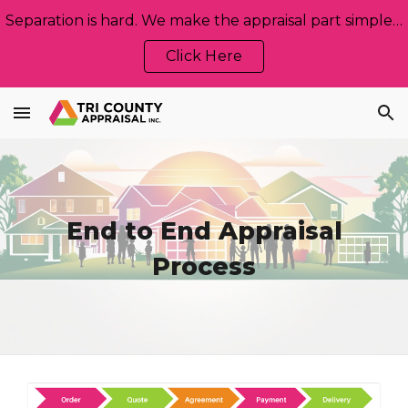
Separation is hard. We make the appraisal part simple, neutral, and stress‑free. Let us help!
Skip to main content
Skip to navigation
Click Here
End to End Appraisal
Process