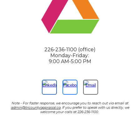
226-236-1100 (office)
Monday-Friday:
9:00 AM-5:00 PM
Note - For faster response, we encourage you to reach out via email at
admin@tricountyappraisal.ca
. If you prefer to speak with us directly, we
welcome your calls at 226-236-1100.