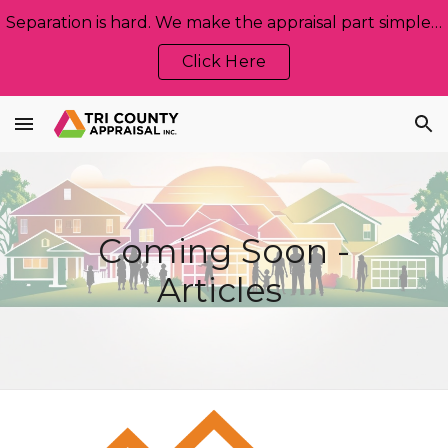
Separation is hard. We make the appraisal part simple, neutral, and stress‑free. Let us help!
Skip to main content
Skip to navigation
Click Here
Coming Soon -
Articles