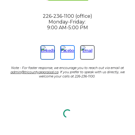
226-236-1100 (office)
Monday-Friday:
9:00 AM-5:00 PM
Note - For faster response, we encourage you to reach out via email at
admin@tricountyappraisal.ca
. If you prefer to speak with us directly, we
welcome your calls at 226-236-1100.