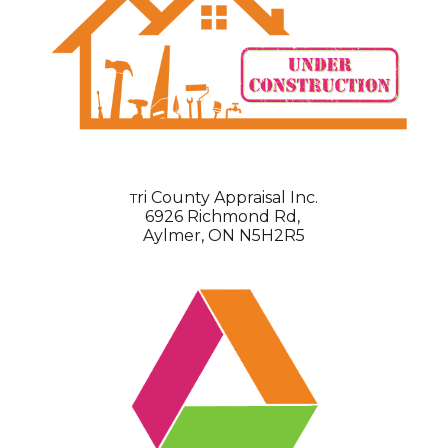
ri County Appraisal Inc.
T
6926 Richmond Rd,
Aylmer, ON N5H2R5